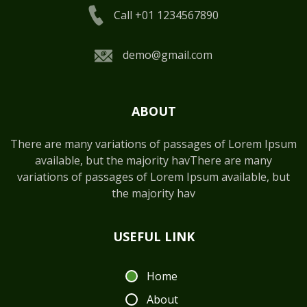
Call +01 1234567890
demo@gmail.com
ABOUT
There are many variations of passages of Lorem Ipsum
available, but the majority havThere are many
variations of passages of Lorem Ipsum available, but
the majority hav
USEFUL LINK
Home
About