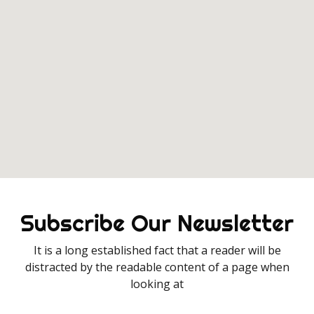
Subscribe Our Newsletter
It is a long established fact that a reader will be
distracted by the readable content of a page when
looking at