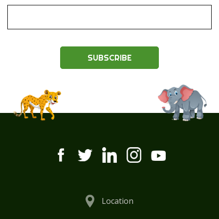
SUBSCRIBE
Location