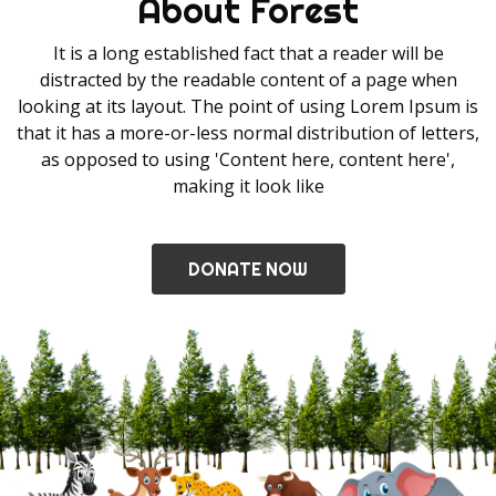
About Forest
It is a long established fact that a reader will be
distracted by the readable content of a page when
looking at its layout. The point of using Lorem Ipsum is
that it has a more-or-less normal distribution of letters,
as opposed to using 'Content here, content here',
making it look like
DONATE NOW