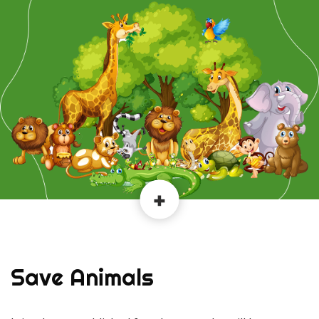
Save Animals