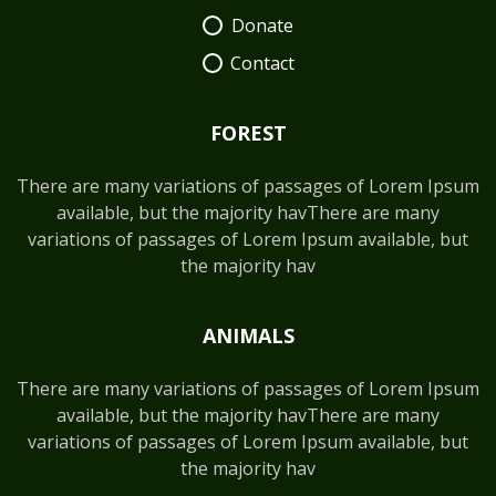
Donate
Contact
FOREST
There are many variations of passages of Lorem Ipsum
available, but the majority havThere are many
variations of passages of Lorem Ipsum available, but
the majority hav
ANIMALS
There are many variations of passages of Lorem Ipsum
available, but the majority havThere are many
variations of passages of Lorem Ipsum available, but
the majority hav