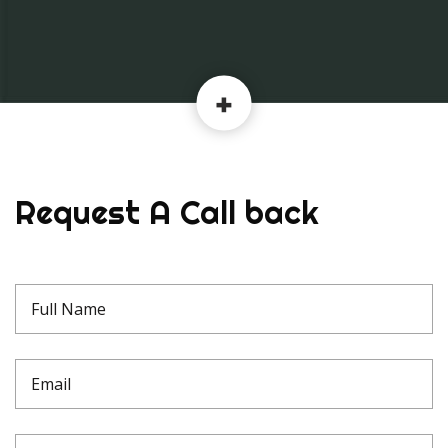
Request A Call back