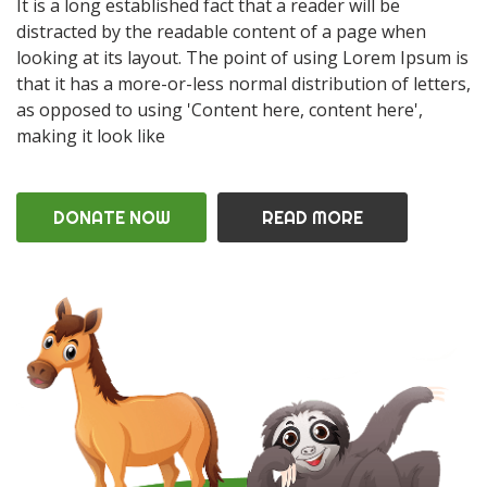
It is a long established fact that a reader will be
distracted by the readable content of a page when
looking at its layout. The point of using Lorem Ipsum is
that it has a more-or-less normal distribution of letters,
as opposed to using 'Content here, content here',
making it look like
DONATE NOW
READ MORE