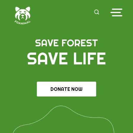
SAVE FOREST
SAVE LIFE
DONATE NOW