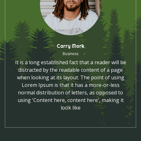
Carry Mork
Business
It is a long established fact that a reader will be
distracted by the readable content of a page
when looking at its layout. The point of using
Lorem Ipsum is that it has a more-or-less
normal distribution of letters, as opposed to
using 'Content here, content here', making it
look like