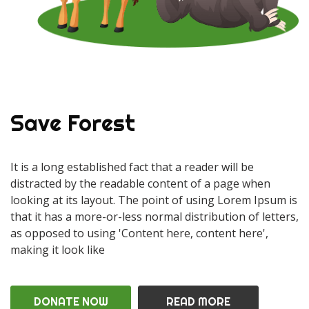
Save Forest
It is a long established fact that a reader will be
distracted by the readable content of a page when
looking at its layout. The point of using Lorem Ipsum is
that it has a more-or-less normal distribution of letters,
as opposed to using 'Content here, content here',
making it look like
DONATE NOW
READ MORE