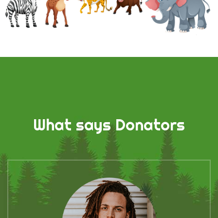
What says Donators